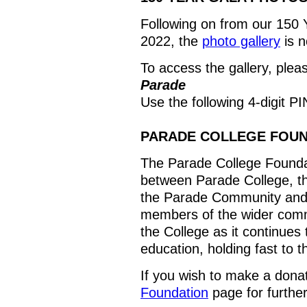
Following on from our 150 Y
2022, the
photo gallery
is n
To access the gallery, plea
Parade
Use the following 4-digit 
PARADE COLLEGE FOU
The Parade College Foundat
between Parade College, th
the Parade Community and
members of the wider commu
the College as it continues 
education, holding fast to th
If you wish to make a donat
Foundation
page for further