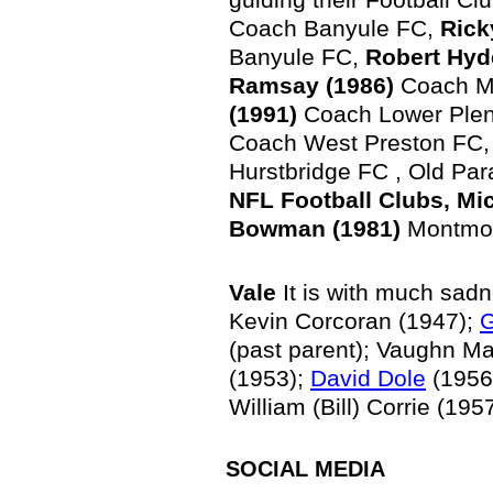
Coach Banyule FC,
Rick
Banyule FC,
Robert Hyd
Ramsay (1986)
Coach M
(1991)
Coach Lower Plen
Coach West Preston FC
Hurstbridge FC , Old Par
NFL Football Clubs, Mi
Bowman (1981)
Montmor
Vale
It is with much sad
Kevin Corcoran (1947);
G
(past parent); Vaughn Ma
(1953);
David Dole
(1956
William (Bill) Corrie (1
SOCIAL
MEDIA