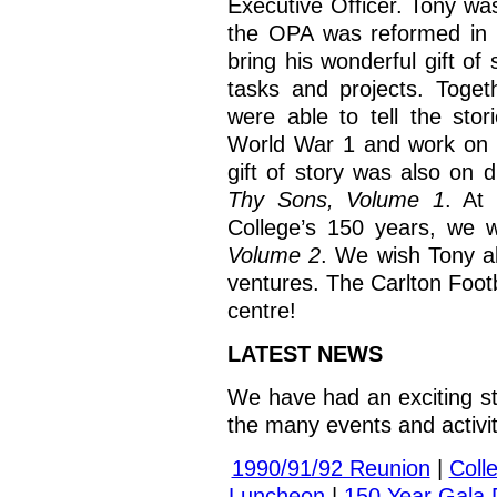
Executive Officer. Tony wa
the OPA was reformed in 
bring his wonderful gift of 
tasks and projects. Toget
were able to tell the sto
World War 1 and work on 
gift of story was also on 
Thy Sons, Volume 1
. At
College’s 150 years, we 
Volume 2
. We wish Tony al
ventures. The Carlton Footb
centre!
LATEST NEWS
We have had an exciting sta
the many events and activi
1990/91/92 Reunion
|
Coll
Luncheon
|
150 Year Gala 