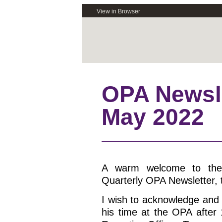
View in Browser
OPA Newsle
May 2022
A warm welcome to the
Quarterly OPA Newsletter, t
I wish to acknowledge and
his time at the OPA after 