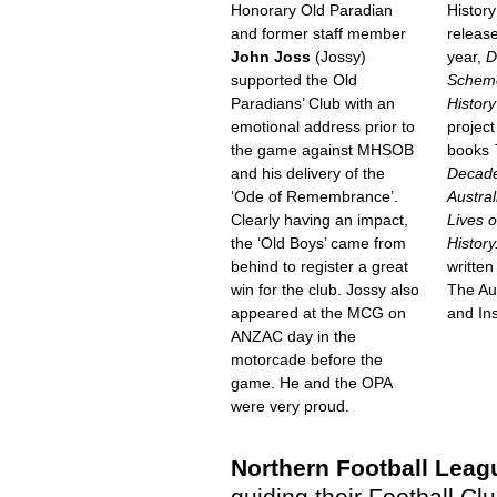
Honorary Old Paradian
History
and former staff member
releas
John Joss
(Jossy)
year,
D
supported the Old
Schemer
Paradians’ Club with an
History
emotional address prior to
project
the game against MHSOB
books
and his delivery of the
Decade
‘Ode of Remembrance’.
Austra
Clearly having an impact,
Lives o
the ‘Old Boys’ came from
History
behind to register a great
written
win for the club. Jossy also
The Au
appeared at the MCG on
and Ins
ANZAC day in the
motorcade before the
game. He and the OPA
were very proud.
Northern Football Leag
guiding their Football Cl