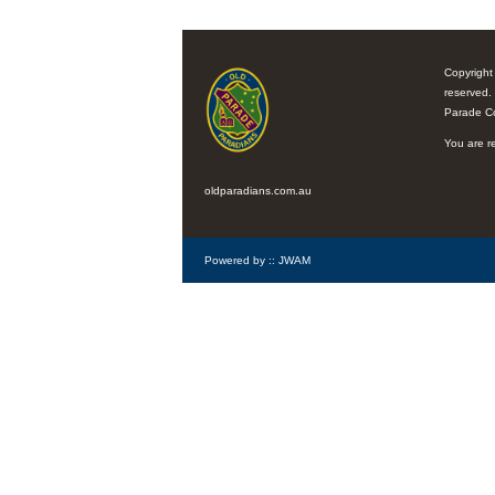
Copyright
reserved.
Parade C
You are re
oldparadians.com.au
Powered by ::
JWAM