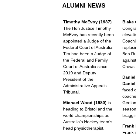
ALUMNI NEWS
Timothy McEvoy (1987)
Blake 
The Hon Justice Timothy
Congra
McEvoy has recently been
elevati
appointed a Judge of the
Coachi
Federal Court of Australia.
replac
Tim had been a Judge of
Ben Ru
the Federal and Family
against
Court of Australia since
Crows.
2019 and Deputy
Daniel
President of the
Daniel
Administrative Appeals
faced 
Tribunal.
coache
Michael Wood (1980)
is
Geelon
heading to Bristol and the
season
world championships as
braggin
Australia’s Hockey team’s
Frank 
head physiotherapist.
Frank i