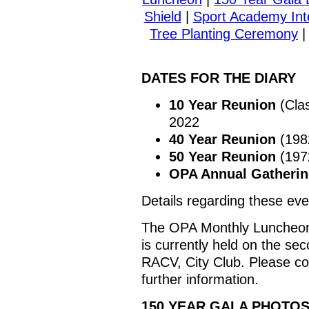
Shield
|
Sport Academy Int
Tree Planting Ceremony
DATES FOR THE DIARY
10 Year Reunion
(Clas
2022
40 Year Reunion
(1982
50 Year Reunion
(1972
OPA Annual Gatheri
Details regarding these eve
The OPA Monthly Luncheon 
is currently held on the s
RACV, City Club. Please c
further information.
150 YEAR GALA PHOTO