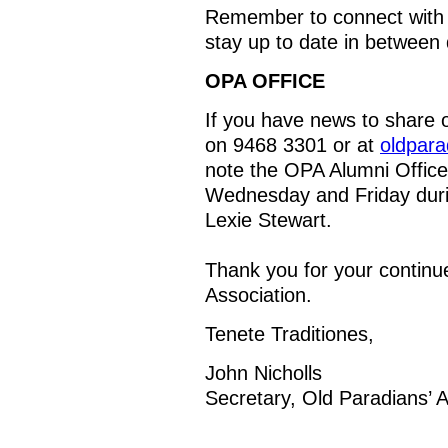
Remember to connect with
stay up to date in between 
OPA OFFICE
If you have news to share o
on 9468 3301 or at
oldpar
note the OPA Alumni Office
Wednesday and Friday duri
Lexie Stewart.
Thank you for your continu
Association.
Tenete Traditiones,
John Nicholls
Secretary, Old Paradians’ A