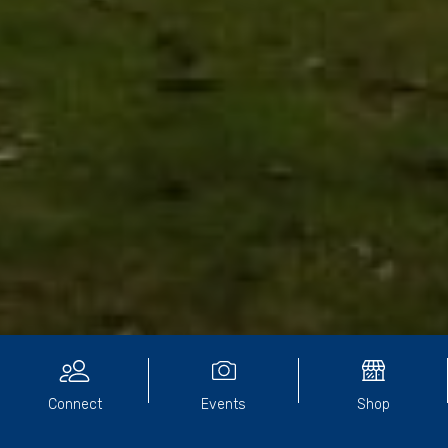
CONTACT
Connect
Events
Shop