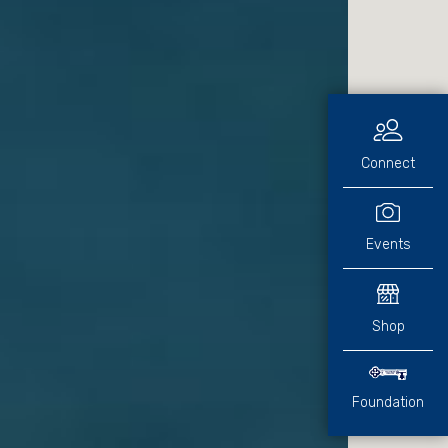
Connect
Events
Shop
Foundation