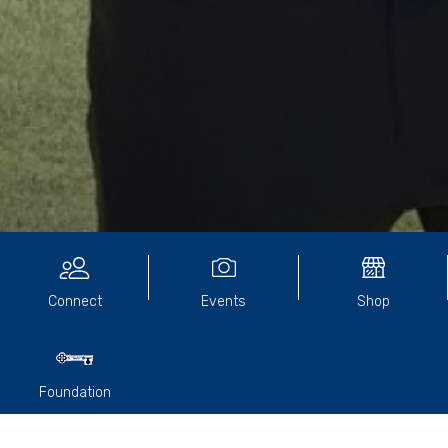
EVENTS
Connect
Events
Shop
Foundation