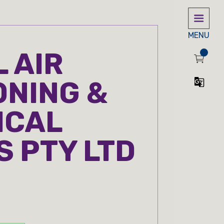
MENU
 AIR
ONING &
ICAL
S PTY LTD