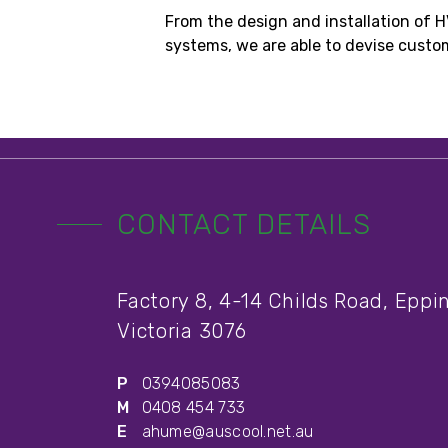
From the design and installation of 
systems, we are able to devise customi
CONTACT DETAILS
Factory 8, 4-14 Childs Road, Eppi
Victoria 3076
P
0394085083
M
0408 454 733
E
ahume@auscool.net.au