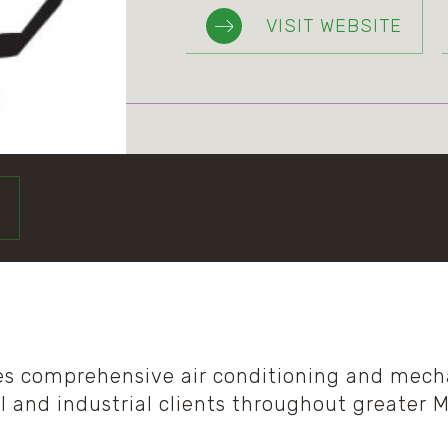
VISIT WEBSITE
es comprehensive air conditioning and mecha
l and industrial clients throughout greater 