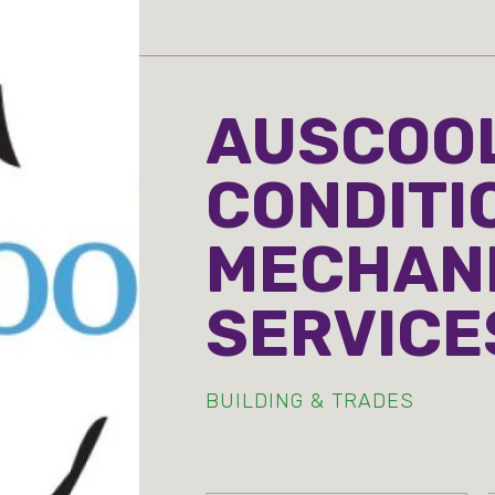
AUSCOOL
CONDITI
MECHAN
SERVICE
BUILDING & TRADES