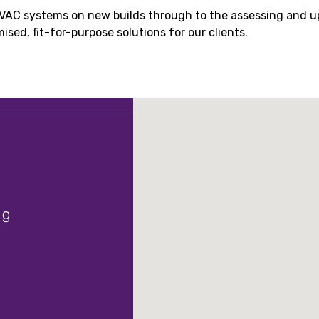
HVAC systems on new builds through to the assessing and u
sed, fit-for-purpose solutions for our clients.
ng