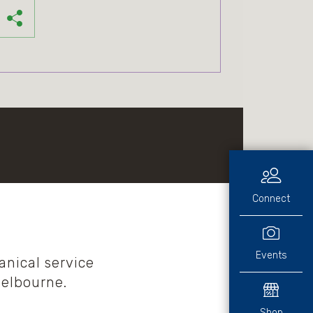
Connect
Events
nical service
Melbourne.
Shop