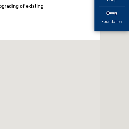
pgrading of existing
Foundation