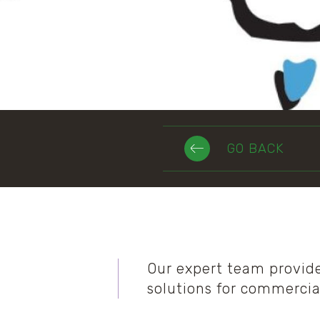
GO BACK
Our expert team provid
solutions for commercia