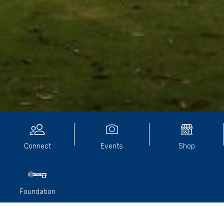
Community Directory
Connect
Events
Shop
Foundation