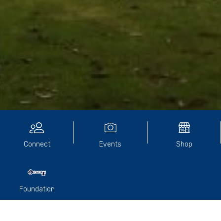
Community Directory
Connect
Events
Shop
Foundation