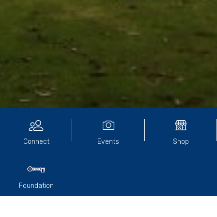
Community Directory
Connect
Events
Shop
Foundation