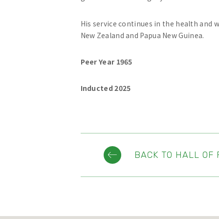
His service continues in the health and 
New Zealand and Papua New Guinea.
Peer Year 1965
Inducted 2025
BACK TO HALL OF 