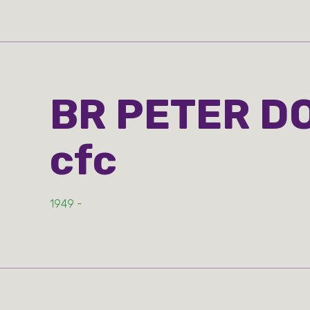
BR PETER D
cfc
1949 -