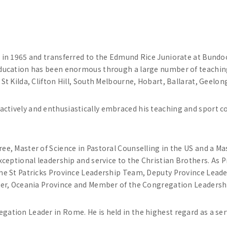
 in 1965 and transferred to the Edmund Rice Juniorate at Bundoor
education has been enormous through a large number of teachi
St Kilda, Clifton Hill, South Melbourne, Hobart, Ballarat, Geelo
tively and enthusiastically embraced his teaching and sport coa
e, Master of Science in Pastoral Counselling in the US and a Mas
ceptional leadership and service to the Christian Brothers. As Pr
he St Patricks Province Leadership Team, Deputy Province Leade
ader, Oceania Province and Member of the Congregation Leaders
ation Leader in Rome. He is held in the highest regard as a ser