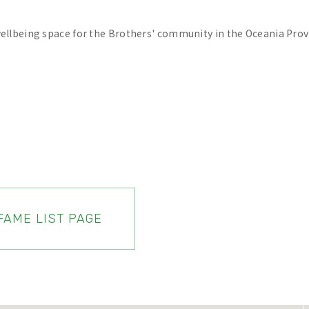
wellbeing space for the Brothers' community in the Oceania Prov
FAME LIST PAGE