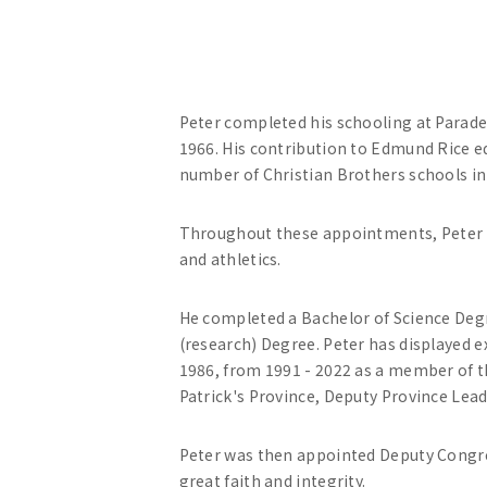
Peter completed his schooling at Parade
1966. His contribution to Edmund Rice 
number of Christian Brothers schools in 
Throughout these appointments, Peter ac
and athletics.
He completed a Bachelor of Science Degre
(research) Degree. Peter has displayed ex
1986, from 1991 - 2022 as a member of t
Patrick's Province, Deputy Province Le
Peter was then appointed Deputy Congreg
great faith and integrity.