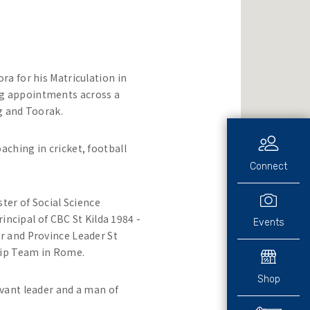
a for his Matriculation in
ng appointments across a
ng and Toorak.
ching in cricket, football
Connect
ter of Social Science
incipal of CBC St Kilda 1984 -
Events
r and Province Leader St
hip Team in Rome.
Shop
vant leader and a man of