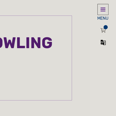
MENU
OWLING