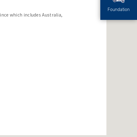
Foundation
ince which includes Australia,