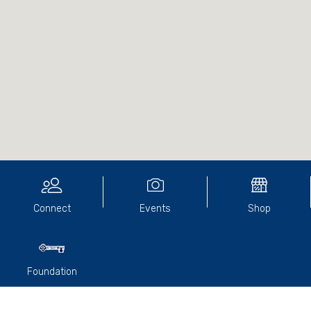
Connect
Events
Shop
Foundation