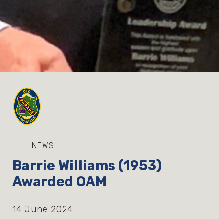
NEWS
Barrie Williams (1953)
Awarded OAM
14 June 2024