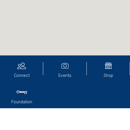
Connect
Events
Shop
Foundation
A small group of Old Paradian’s gathered at the Terminus
Hotel in North Fitzroy recently. It marked 46-years since