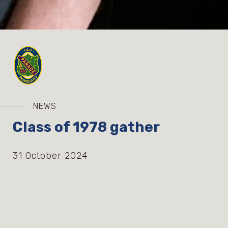
NEWS
Class of 1978 gather
31 October 2024