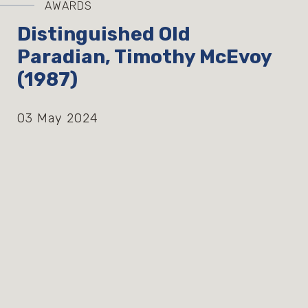
AWARDS
Distinguished Old
Paradian, Timothy McEvoy
(1987)
03 May 2024