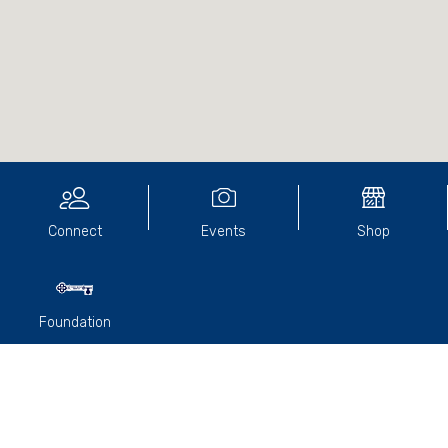
Connect
Events
Shop
Foundation
We