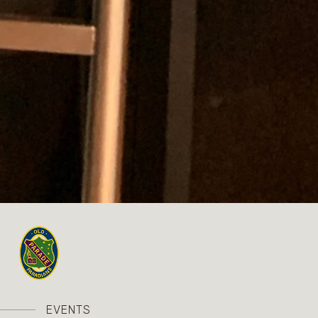
EVENTS