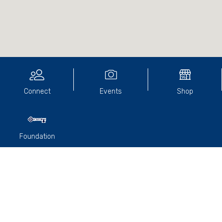
Connect
Events
Shop
Foundation
Professor
Michael McKinley
was our keynote speaker at
the March RACV luncheon.
Michael matriculated from the College in 1964 and had a
distinguished career in medical research. He completed an