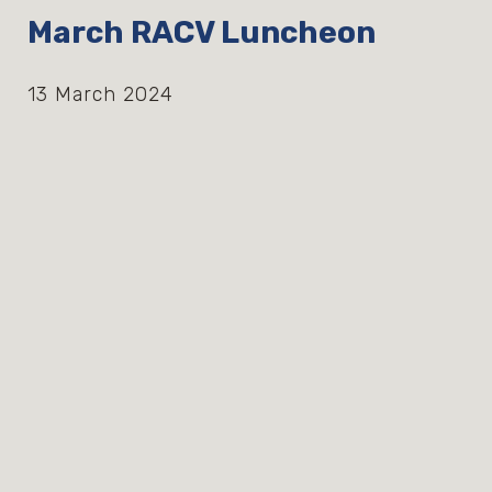
March RACV Luncheon
13 March 2024