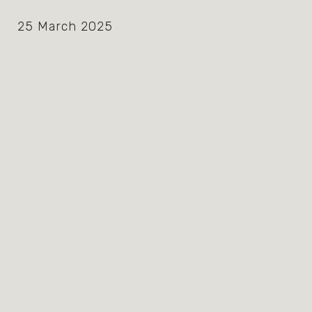
25 March 2025