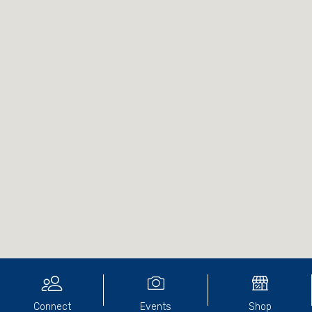
Connect
Events
Shop