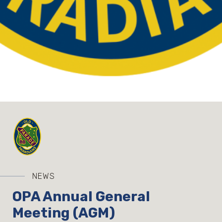
NEWS
OPA Annual General
Meeting (AGM)