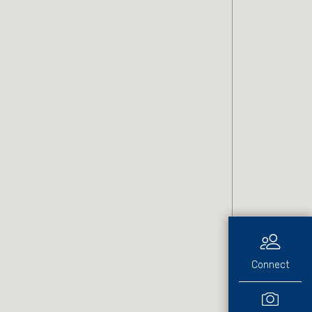
Connect