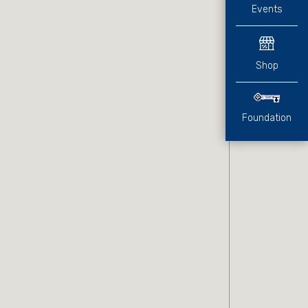
Events
Shop
Foundation