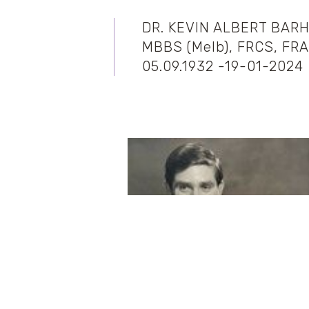
DR. KEVIN ALBERT BAR
MBBS (Melb), FRCS, FR
05.09.1932 -19-01-2024