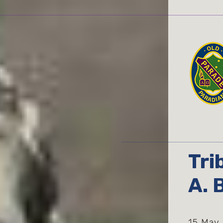
Tri
A. 
15 May