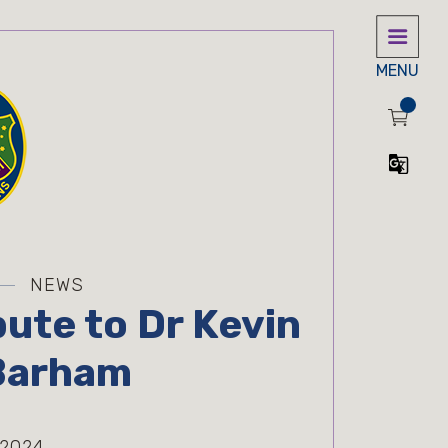
MENU
NEWS
bute to Dr Kevin
Barham
 2024