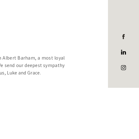
in Albert Barham, a most loyal
 We send our deepest sympathy
us, Luke and Grace.
ied doctor, teacher and mentor
ospital in Melbourne.
College, he had an outstanding
ad Prefect and Captain of the
ro. J.L. Carey, noted they had
ith which they had discharged