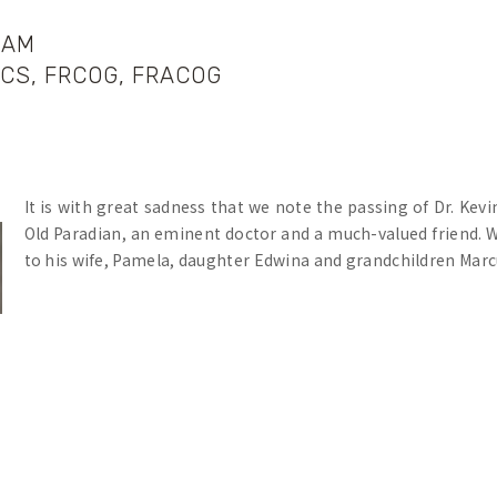
HAM
ACS, FRCOG, FRACOG
It is with great sadness that we note the passing of Dr. Kev
Old Paradian, an eminent doctor and a much-valued friend.
to his wife, Pamela, daughter Edwina and grandchildren Marc
In his professional life, Kevin was a caring, highly qualif
during a lifetime of devoted service at the Mercy Maternity H
Kevin was at Parade from 1947-1950. During his time at the 
scholarship record. In 1950 he was Dux of the College, He
School. Writing about the College prefects, the Headmaster, B
functioned admirably. Whilst the dignity and efficiency w