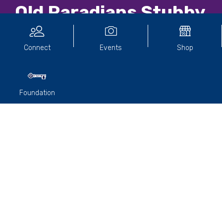
Old Paradians Stubby
Holder
Connect
Events
Shop
Foundation