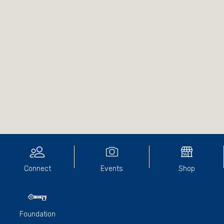
Connect
Events
Shop
Foundation