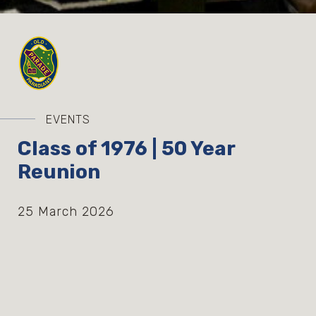
EVENTS
Class of 1976 | 50 Year
Reunion
25 March 2026