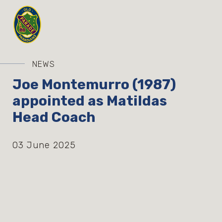
NEWS
Joe Montemurro (1987)
appointed as Matildas
Head Coach
03 June 2025