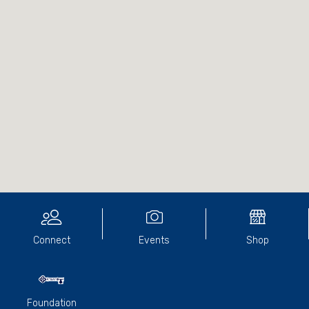
Connect
Events
Shop
Foundation