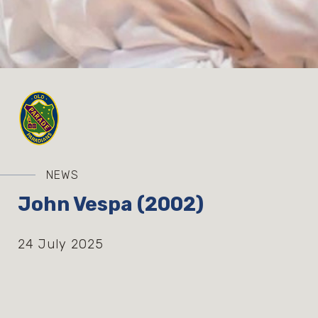
NEWS
John Vespa (2002)
24 July 2025