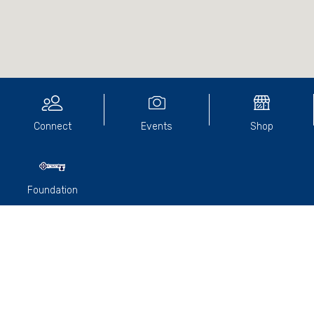
Connect
Events
Shop
Foundation
The College and Old Paradians' Association were thrilled at
the news of former student
John Vespa’s (2002)
recent
ordination into the Priesthood.
In a resplendent ceremony, John was ordained by the