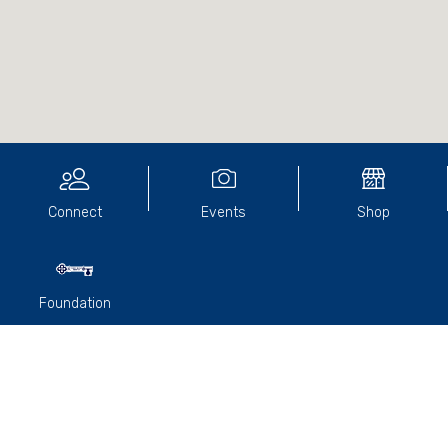
Connect
Events
Shop
Foundation
We have had two Lunches since we made a report. The
September lunch was well attended. OTI Racing’s
Terry
Henderson (1966)
arranged for champion trainer and
recently inducted South Australian Racing Hall of Famer