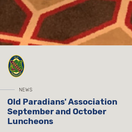
NEWS
Old Paradians' Association
September and October
Luncheons