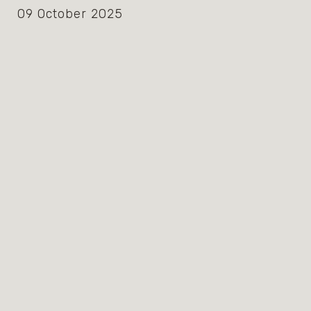
09 October 2025