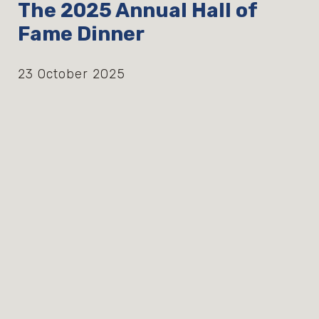
The 2025 Annual Hall of
Fame Dinner
23 October 2025