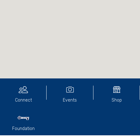
Connect
Events
Shop
Foundation