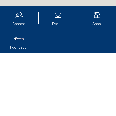
Connect
Events
Shop
Foundation
A wonderful gathering of Old Paradians was held at the Old
England Hotel's E-Bar to celebrate the 20-year reunion of
the Class of 2006.
During the event, Steve Philp gave an update on Parade
College Alumni news and
Paul Hume
, College Captain,
addressed the group and spoke about his journey post-
school and the importance of reaching out and staying
connected with friends.