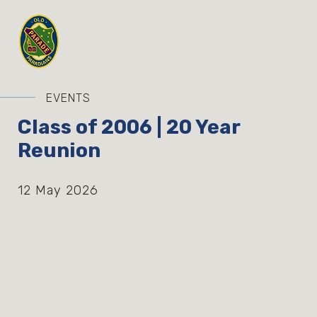
EVENTS
Class of 2006 | 20 Year
Reunion
12 May 2026